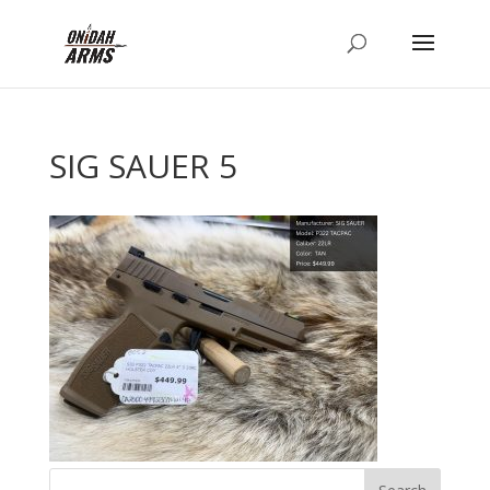
SIG SAUER 5