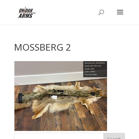
MOSSBERG 2