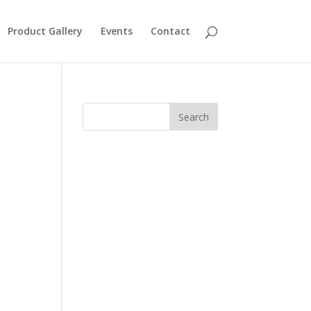
Product Gallery
Events
Contact