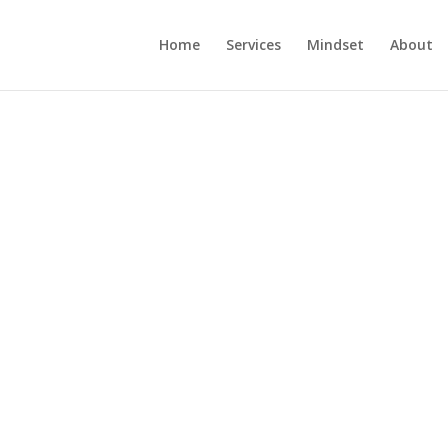
Home
Services
Mindset
About