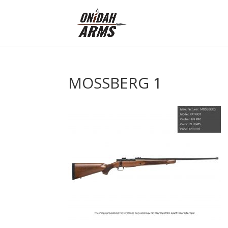
MOSSBERG 1