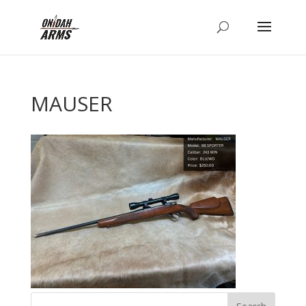
MAUSER