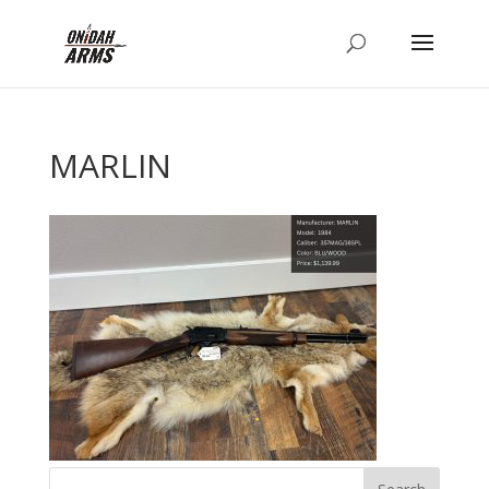
MARLIN