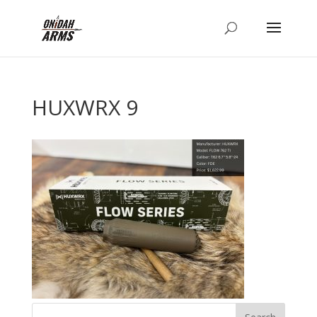
HUXWRX 9