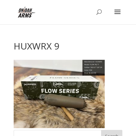
HUXWRX 9