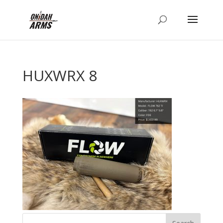
HUXWRX 8