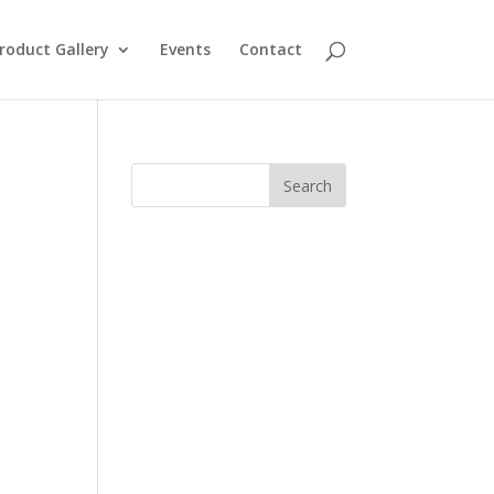
roduct Gallery
Events
Contact