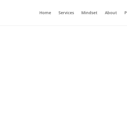
Home
Services
Mindset
About
P