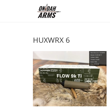
HUXWRX 6