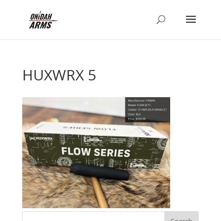
HUXWRX 5