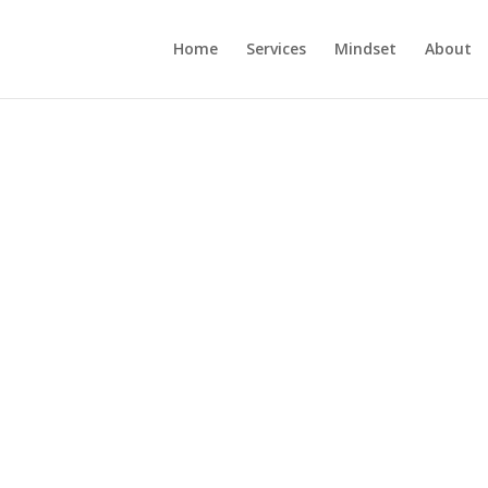
Home
Services
Mindset
About