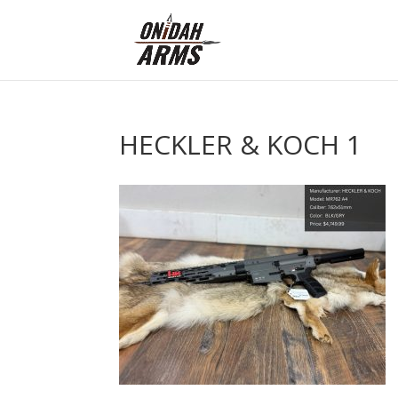
HECKLER & KOCH 1