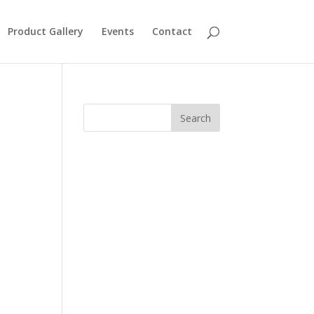
Product Gallery
Events
Contact