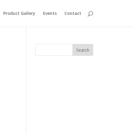
Product Gallery
Events
Contact