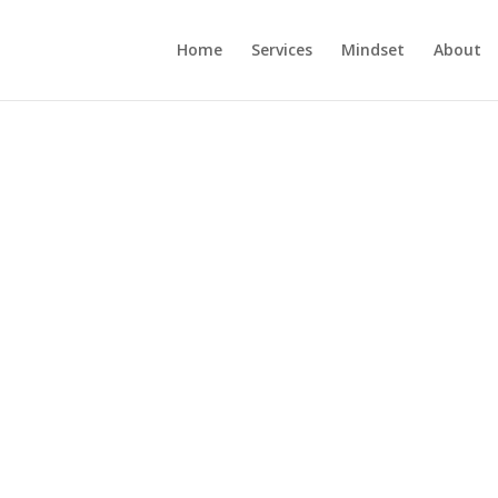
Home
Services
Mindset
About