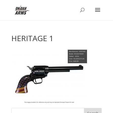
HERITAGE 1