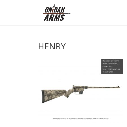
HENRY