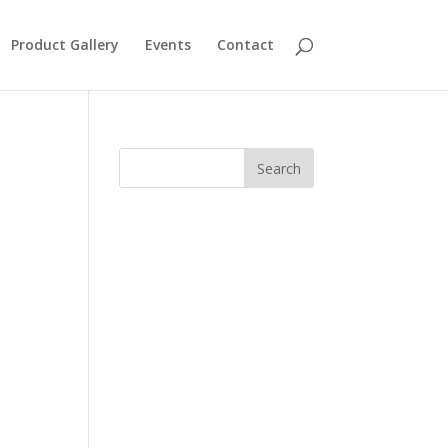
Product Gallery
Events
Contact