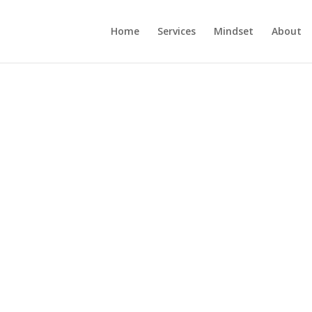
Home
Services
Mindset
About