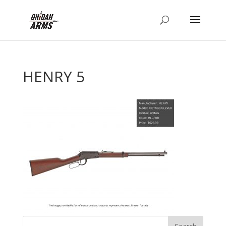
HENRY 5