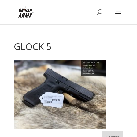
GLOCK 5