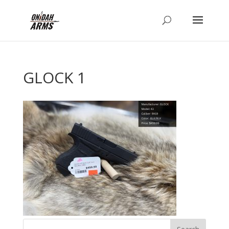
GLOCK 1