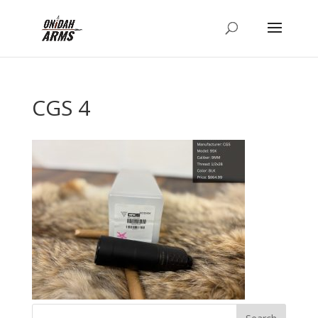
CGS 4