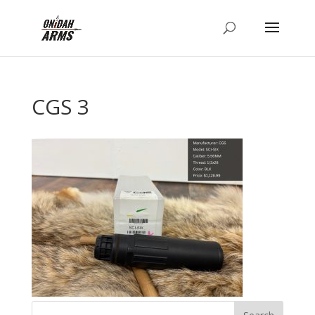
CGS 3