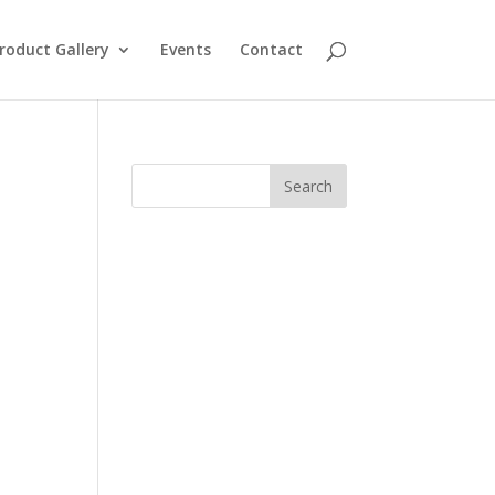
roduct Gallery
Events
Contact