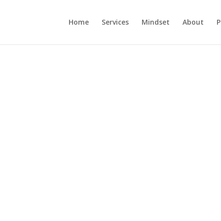
Home
Services
Mindset
About
P