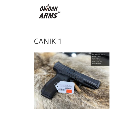
CANIK 1