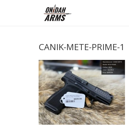
CANIK-METE-PRIME-1