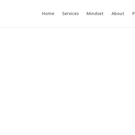
Home
Services
Mindset
About
P