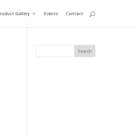
roduct Gallery
Events
Contact