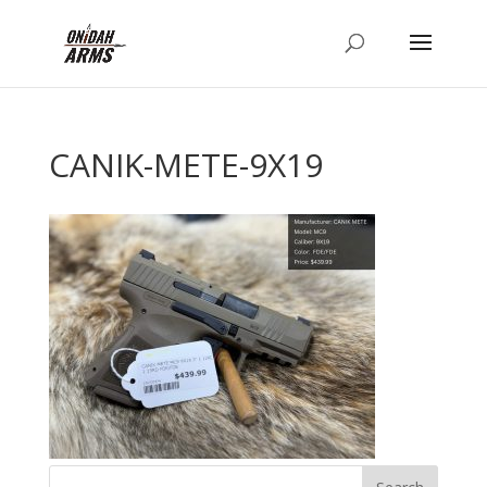
CANIK-METE-9X19