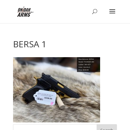
BERSA 1