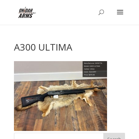
A300 ULTIMA