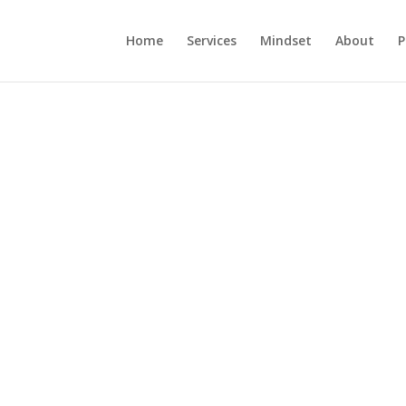
Home
Services
Mindset
About
P