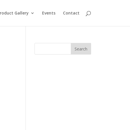
roduct Gallery
Events
Contact