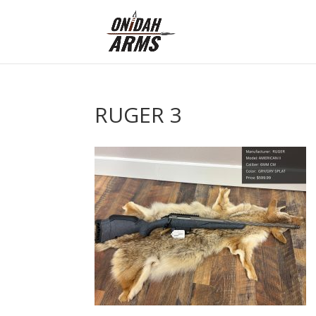
RUGER 3