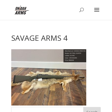
SAVAGE ARMS 4